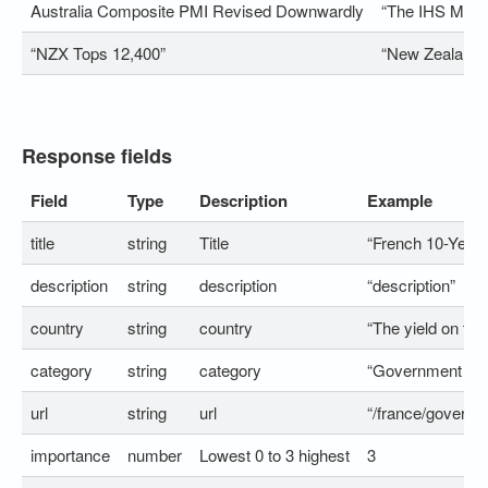
Australia Composite PMI Revised Downwardly
“The IHS Marki
“NZX Tops 12,400”
“New Zealand’s
Response fields
Field
Type
Description
Example
title
string
Title
“French 10-Year
description
string
description
“description”
country
string
country
“The yield on th
category
string
category
“Government Bo
url
string
url
“/france/governm
importance
number
Lowest 0 to 3 highest
3