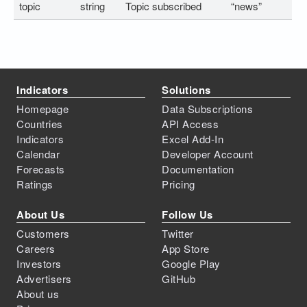
topic
string
Topic subscribed
“news”
Indicators
Solutions
Homepage
Data Subscriptions
Countries
API Access
Indicators
Excel Add-In
Calendar
Developer Account
Forecasts
Documentation
Ratings
Pricing
About Us
Follow Us
Customers
Twitter
Careers
App Store
Investors
Google Play
Advertisers
GitHub
About us