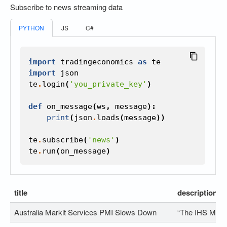
Subscribe to news streaming data
PYTHON
JS
C#
import
tradingeconomics
as
te
import
json
te
.
login
(
'you_private_key'
)
def
on_message
(
ws
,
message
):
print
(
json
.
loads
(
message
))
te
.
subscribe
(
'news'
)
te
.
run
(
on_message
)
title
description
Australia Markit Services PMI Slows Down
“The IHS Marki