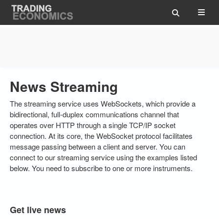
News Streaming
The streaming service uses WebSockets, which provide a
bidirectional, full-duplex communications channel that
operates over HTTP through a single TCP/IP socket
connection. At its core, the WebSocket protocol facilitates
message passing between a client and server. You can
connect to our streaming service using the examples listed
below. You need to subscribe to one or more instruments.
Get live news