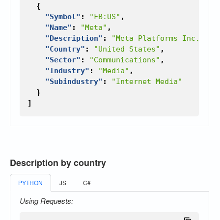
{
"Symbol"
:
"FB:US"
,
"Name"
:
"Meta"
,
"Description"
:
"Meta Platforms Inc., fo
"Country"
:
"United States"
,
"Sector"
:
"Communications"
,
"Industry"
:
"Media"
,
"Subindustry"
:
"Internet Media"
}
]
Description by country
PYTHON
JS
C#
Using Requests: