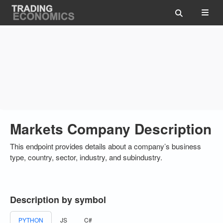
Markets Company Description
This endpoint provides details about a company’s business
type, country, sector, industry, and subindustry.
Description by symbol
PYTHON
JS
C#