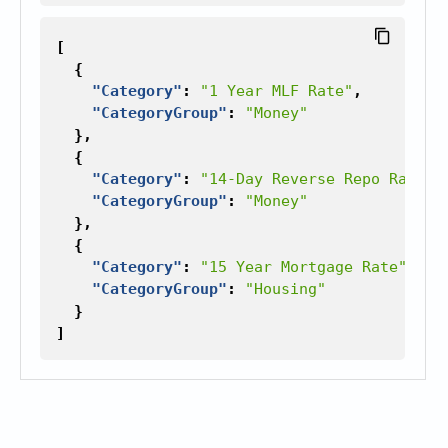
[
{
"Category"
:
"1 Year MLF Rate"
,
"CategoryGroup"
:
"Money"
},
{
"Category"
:
"14-Day Reverse Repo Rate"
,
"CategoryGroup"
:
"Money"
},
{
"Category"
:
"15 Year Mortgage Rate"
,
"CategoryGroup"
:
"Housing"
}
]