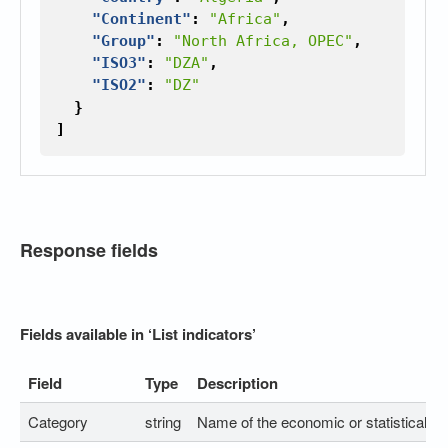
"Continent"
:
"Africa"
,
"Group"
:
"North Africa, OPEC"
,
"ISO3"
:
"DZA"
,
"ISO2"
:
"DZ"
}
]
Response fields
Fields available in ‘List indicators’
Field
Type
Description
Category
string
Name of the economic or statistical ca