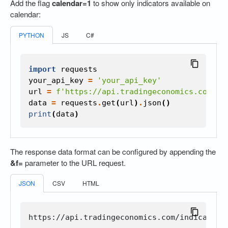
Add the flag
calendar=1
to show only indicators available on
calendar:
PYTHON
JS
C#
import
requests
your_api_key
=
'your_api_key'
url
=
f
'https://api.tradingeconomics.com/in
data
=
requests
.
get
(
url
)
.
json
()
print
(
data
)
The response data format can be configured by appending the
&f=
parameter to the URL request.
JSON
CSV
HTML