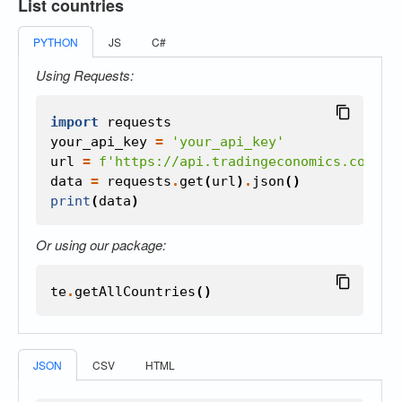
List countries
PYTHON
JS
C#
Using Requests:
import
requests
your_api_key
=
'your_api_key'
url
=
f
'https://api.tradingeconomics.com/co
data
=
requests
.
get
(
url
)
.
json
()
print
(
data
)
Or using our package:
te
.
getAllCountries
()
JSON
CSV
HTML