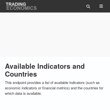
Available Indicators and
Countries
This endpoint provides a list of available indicators (such as
economic indicators or financial metrics) and the countries for
which data is available.