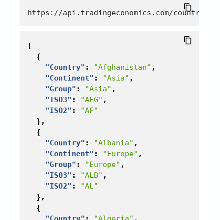
[
{
"Country"
:
"Afghanistan"
,
"Continent"
:
"Asia"
,
"Group"
:
"Asia"
,
"ISO3"
:
"AFG"
,
"ISO2"
:
"AF"
},
{
"Country"
:
"Albania"
,
"Continent"
:
"Europe"
,
"Group"
:
"Europe"
,
"ISO3"
:
"ALB"
,
"ISO2"
:
"AL"
},
{
"Country"
:
"Algeria"
,