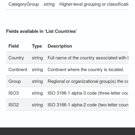
CategoryGroup
string
Higher-level grouping or classification 
Fields available in ‘List Countries’
Field
Type
Description
Country
string
Full name of the country associated with the 
Continent
string
Continent where the country is located.
Group
string
Regional or organizational group(s) the count
ISO3
string
ISO 3166-1 alpha-3 code (three-letter countr
ISO2
string
ISO 3166-1 alpha-2 code (two-letter country