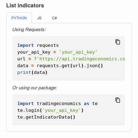
List indicators
PYTHON
JS
C#
Using Requests:
import
requests
your_api_key
=
'your_api_key'
url
=
f
'https://api.tradingeconomics.com/in
data
=
requests
.
get
(
url
)
.
json
()
print
(
data
)
Or using our package:
import
tradingeconomics
as
te
te
.
login
(
'your_api_key'
)
te
.
getIndicatorData
()