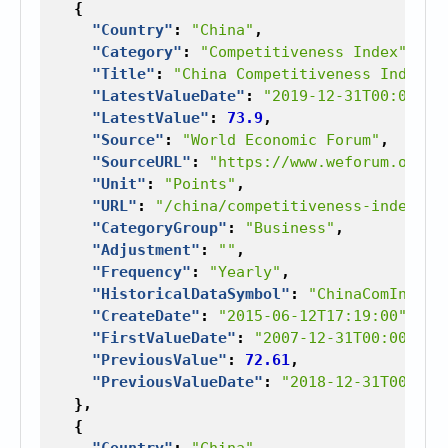
{
"Country"
:
"China"
,
"Category"
:
"Competitiveness Index"
,
"Title"
:
"China Competitiveness Index"
,
"LatestValueDate"
:
"2019-12-31T00:00:00
"LatestValue"
:
73.9
,
"Source"
:
"World Economic Forum"
,
"SourceURL"
:
"https://www.weforum.org"
,
"Unit"
:
"Points"
,
"URL"
:
"/china/competitiveness-index"
,
"CategoryGroup"
:
"Business"
,
"Adjustment"
:
""
,
"Frequency"
:
"Yearly"
,
"HistoricalDataSymbol"
:
"ChinaComInd"
,
"CreateDate"
:
"2015-06-12T17:19:00"
,
"FirstValueDate"
:
"2007-12-31T00:00:00"
"PreviousValue"
:
72.61
,
"PreviousValueDate"
:
"2018-12-31T00:00:
},
{
"Country"
:
"China"
,