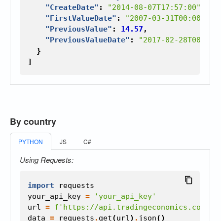
"CreateDate"
:
"2014-08-07T17:57:00"
,
"FirstValueDate"
:
"2007-03-31T00:00:00"
"PreviousValue"
:
14.57
,
"PreviousValueDate"
:
"2017-02-28T00:00:
}
]
By country
PYTHON
JS
C#
Using Requests:
import
requests
your_api_key
=
'your_api_key'
url
=
f
'https://api.tradingeconomics.com/co
data
=
requests
.
get
(
url
)
.
json
()