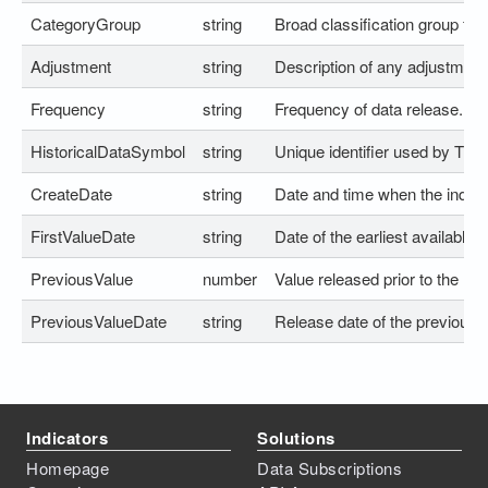
CategoryGroup
string
Broad classification group for t
Adjustment
string
Description of any adjustment
Frequency
string
Frequency of data release.
HistoricalDataSymbol
string
Unique identifier used by Trad
CreateDate
string
Date and time when the indica
FirstValueDate
string
Date of the earliest available h
PreviousValue
number
Value released prior to the lat
PreviousValueDate
string
Release date of the previous v
Indicators
Solutions
Homepage
Data Subscriptions