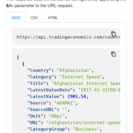
&f=
parameter to the URL request.
JSON
CSV
HTML
[
{
"Country"
:
"Afghanistan"
,
"Category"
:
"Internet Speed"
,
"Title"
:
"Afghanistan Internet Speed"
,
"LatestValueDate"
:
"2017-03-31T00:00:00
"LatestValue"
:
1901.54
,
"Source"
:
"AKAMAI"
,
"SourceURL"
:
""
,
"Unit"
:
"KBps"
,
"URL"
:
"/afghanistan/internet-speed"
,
"CategoryGroup"
:
"Business"
,