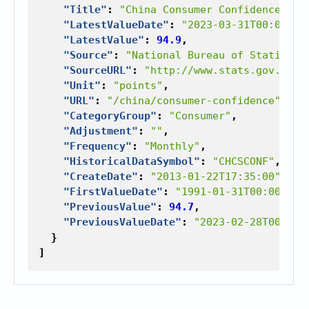
"Title"
:
"China Consumer Confidence"
,
"LatestValueDate"
:
"2023-03-31T00:00:00
"LatestValue"
:
94.9
,
"Source"
:
"National Bureau of Statistic
"SourceURL"
:
"http://www.stats.gov.cn/"
"Unit"
:
"points"
,
"URL"
:
"/china/consumer-confidence"
,
"CategoryGroup"
:
"Consumer"
,
"Adjustment"
:
""
,
"Frequency"
:
"Monthly"
,
"HistoricalDataSymbol"
:
"CHCSCONF"
,
"CreateDate"
:
"2013-01-22T17:35:00"
,
"FirstValueDate"
:
"1991-01-31T00:00:00"
"PreviousValue"
:
94.7
,
"PreviousValueDate"
:
"2023-02-28T00:00:
}
]