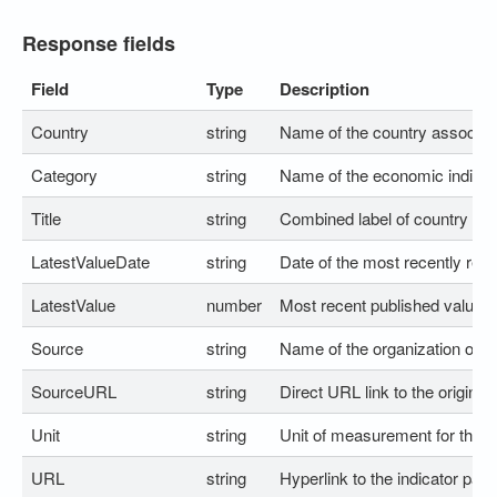
Response fields
Field
Type
Description
Country
string
Name of the country associated
Category
string
Name of the economic indicato
Title
string
Combined label of country and
LatestValueDate
string
Date of the most recently rele
LatestValue
number
Most recent published value for
Source
string
Name of the organization or au
SourceURL
string
Direct URL link to the original 
Unit
string
Unit of measurement for the v
URL
string
Hyperlink to the indicator pa