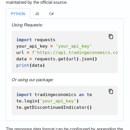
maintained by the official source.
PYTHON
JS
C#
Using Requests:
import
requests
your_api_key
=
'your_api_key'
url
=
f
'https://api.tradingeconomics.com/co
data
=
requests
.
get
(
url
)
.
json
()
print
(
data
)
Or using our package:
import
tradingeconomics
as
te
te
.
login
(
'your_api_key'
)
te
.
getDiscontinuedIndicator
()
The response data format can be configured by appending the