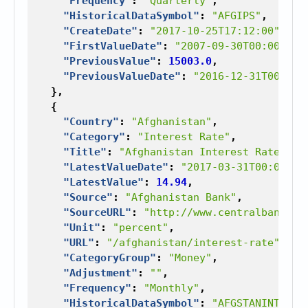
"Frequency"
:
"Quarterly"
,
"HistoricalDataSymbol"
:
"AFGIPS"
,
"CreateDate"
:
"2017-10-25T17:12:00"
,
"FirstValueDate"
:
"2007-09-30T00:00:00"
"PreviousValue"
:
15003.0
,
"PreviousValueDate"
:
"2016-12-31T00:00:
},
{
"Country"
:
"Afghanistan"
,
"Category"
:
"Interest Rate"
,
"Title"
:
"Afghanistan Interest Rate"
,
"LatestValueDate"
:
"2017-03-31T00:00:00
"LatestValue"
:
14.94
,
"Source"
:
"Afghanistan Bank"
,
"SourceURL"
:
"http://www.centralbank.go
"Unit"
:
"percent"
,
"URL"
:
"/afghanistan/interest-rate"
,
"CategoryGroup"
:
"Money"
,
"Adjustment"
:
""
,
"Frequency"
:
"Monthly"
,
"HistoricalDataSymbol"
:
"AFGSTANINTTRAT