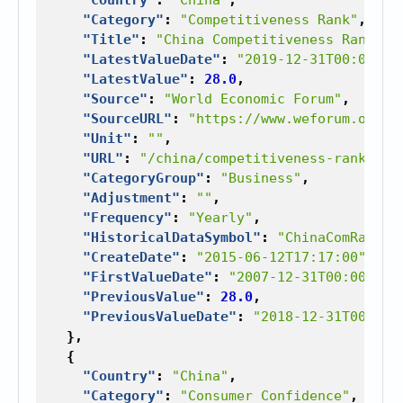
"Category"
:
"Competitiveness Rank"
,
"Title"
:
"China Competitiveness Rank"
,
"LatestValueDate"
:
"2019-12-31T00:00:00
"LatestValue"
:
28.0
,
"Source"
:
"World Economic Forum"
,
"SourceURL"
:
"https://www.weforum.org"
,
"Unit"
:
""
,
"URL"
:
"/china/competitiveness-rank"
,
"CategoryGroup"
:
"Business"
,
"Adjustment"
:
""
,
"Frequency"
:
"Yearly"
,
"HistoricalDataSymbol"
:
"ChinaComRan"
,
"CreateDate"
:
"2015-06-12T17:17:00"
,
"FirstValueDate"
:
"2007-12-31T00:00:00"
"PreviousValue"
:
28.0
,
"PreviousValueDate"
:
"2018-12-31T00:00:
},
{
"Country"
:
"China"
,
"Category"
:
"Consumer Confidence"
,