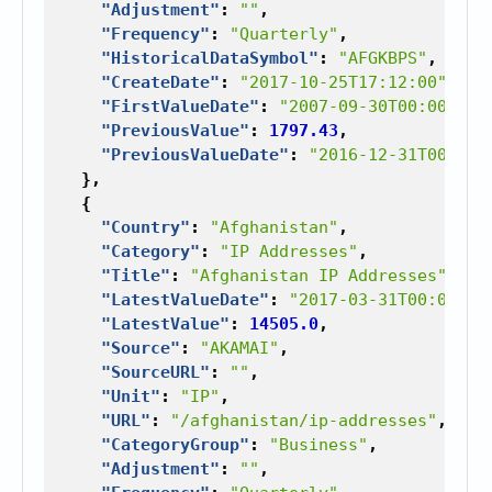
"Adjustment"
:
""
,
"Frequency"
:
"Quarterly"
,
"HistoricalDataSymbol"
:
"AFGKBPS"
,
"CreateDate"
:
"2017-10-25T17:12:00"
,
"FirstValueDate"
:
"2007-09-30T00:00:00"
"PreviousValue"
:
1797.43
,
"PreviousValueDate"
:
"2016-12-31T00:00:
},
{
"Country"
:
"Afghanistan"
,
"Category"
:
"IP Addresses"
,
"Title"
:
"Afghanistan IP Addresses"
,
"LatestValueDate"
:
"2017-03-31T00:00:00
"LatestValue"
:
14505.0
,
"Source"
:
"AKAMAI"
,
"SourceURL"
:
""
,
"Unit"
:
"IP"
,
"URL"
:
"/afghanistan/ip-addresses"
,
"CategoryGroup"
:
"Business"
,
"Adjustment"
:
""
,