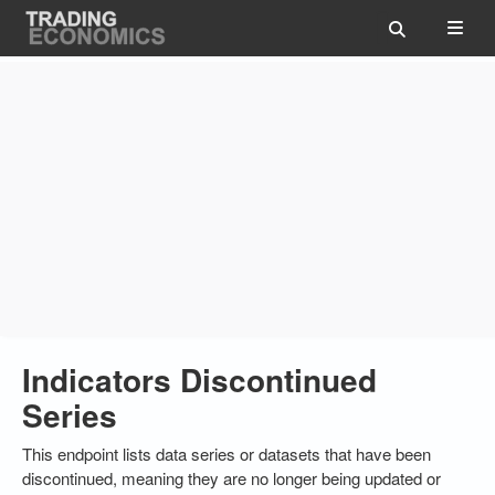
Indicators Discontinued
Series
This endpoint lists data series or datasets that have been
discontinued, meaning they are no longer being updated or