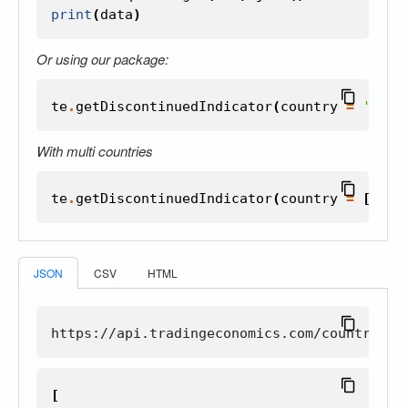
print
(
data
)
Or using our package:
te
.
getDiscontinuedIndicator
(
country
=
'unit
With multi countries
te
.
getDiscontinuedIndicator
(
country
=
[
'uni
JSON
CSV
HTML
[